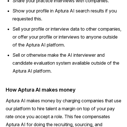
Share your practice interviews with companies.
Show your profile in Aptura AI search results if you
requested this.
Sell your profile or interview data to other companies,
or offer your profile or interviews to anyone outside
of the Aptura AI platform.
Sell or otherwise make the AI interviewer and
candidate evaluation system available outside of the
Aptura AI platform.
How Aptura AI makes money
Aptura AI makes money by charging companies that use
our platform to hire talent a margin on top of your pay
rate once you accept a role. This fee compensates
Aptura AI for doing the recruiting, sourcing, and