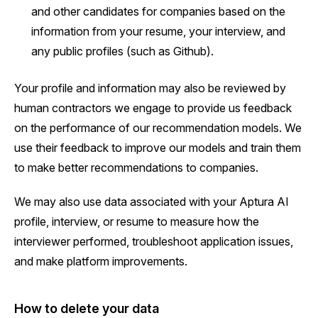
and other candidates for companies based on the
information from your resume, your interview, and
any public profiles (such as Github).
Your profile and information may also be reviewed by
human contractors we engage to provide us feedback
on the performance of our recommendation models. We
use their feedback to improve our models and train them
to make better recommendations to companies.
We may also use data associated with your Aptura AI
profile, interview, or resume to measure how the
interviewer performed, troubleshoot application issues,
and make platform improvements.
How to delete your data