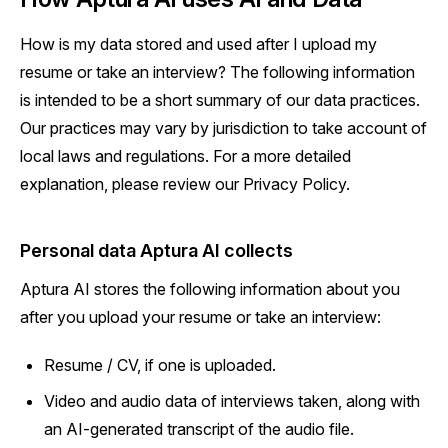
How is my data stored and used after I upload my
resume or take an interview? The following information
is intended to be a short summary of our data practices.
Our practices may vary by jurisdiction to take account of
local laws and regulations. For a more detailed
explanation, please review our Privacy Policy.
Personal data Aptura AI collects
Aptura AI stores the following information about you
after you upload your resume or take an interview:
Resume / CV, if one is uploaded.
Video and audio data of interviews taken, along with
an AI-generated transcript of the audio file.