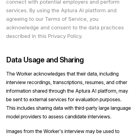
connect with potential employers and perform
services. By using the Aptura AI platform and
agreeing to our Terms of Service, you
acknowledge and consent to the data practices
described in this Privacy Policy.
Data Usage and Sharing
The Worker acknowledges that their data, including
interview recordings, transcriptions, resumes, and other
information shared through the Aptura AI platform, may
be sent to external services for evaluation purposes.
This includes sharing data with third-party large language
model providers to assess candidate interviews.
Images from the Worker's interview may be used to