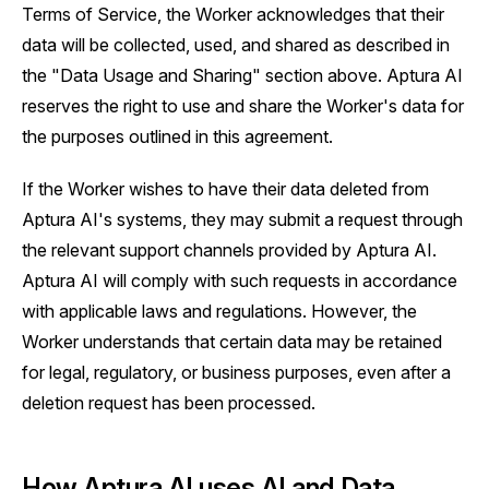
Terms of Service, the Worker acknowledges that their
data will be collected, used, and shared as described in
the "Data Usage and Sharing" section above. Aptura AI
reserves the right to use and share the Worker's data for
the purposes outlined in this agreement.
If the Worker wishes to have their data deleted from
Aptura AI's systems, they may submit a request through
the relevant support channels provided by Aptura AI.
Aptura AI will comply with such requests in accordance
with applicable laws and regulations. However, the
Worker understands that certain data may be retained
for legal, regulatory, or business purposes, even after a
deletion request has been processed.
How Aptura AI uses AI and Data