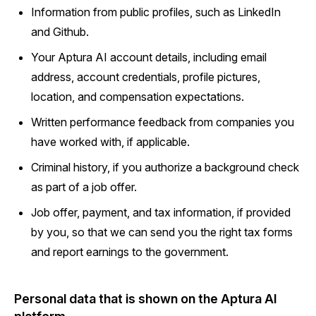
Information from public profiles, such as LinkedIn
and Github.
Your Aptura AI account details, including email
address, account credentials, profile pictures,
location, and compensation expectations.
Written performance feedback from companies you
have worked with, if applicable.
Criminal history, if you authorize a background check
as part of a job offer.
Job offer, payment, and tax information, if provided
by you, so that we can send you the right tax forms
and report earnings to the government.
Personal data that is shown on the Aptura AI