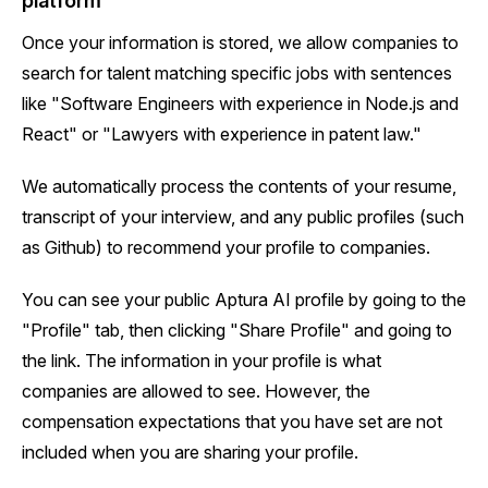
platform
Once your information is stored, we allow companies to
search for talent matching specific jobs with sentences
like "Software Engineers with experience in Node.js and
React" or "Lawyers with experience in patent law."
We automatically process the contents of your resume,
transcript of your interview, and any public profiles (such
as Github) to recommend your profile to companies.
You can see your public Aptura AI profile by going to the
"Profile" tab, then clicking "Share Profile" and going to
the link. The information in your profile is what
companies are allowed to see. However, the
compensation expectations that you have set are not
included when you are sharing your profile.