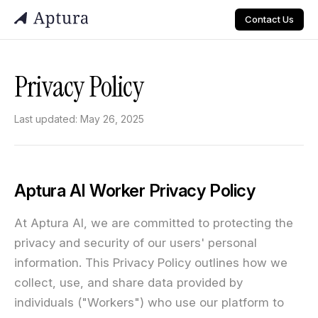
Contact Us
Privacy Policy
Last updated: May 26, 2025
Aptura AI Worker Privacy Policy
At Aptura AI, we are committed to protecting the
privacy and security of our users' personal
information. This Privacy Policy outlines how we
collect, use, and share data provided by
individuals ("Workers") who use our platform to