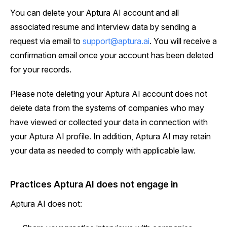
You can delete your Aptura AI account and all
associated resume and interview data by sending a
request via email to
support@aptura.ai
. You will receive a
confirmation email once your account has been deleted
for your records.
Please note deleting your Aptura AI account does not
delete data from the systems of companies who may
have viewed or collected your data in connection with
your Aptura AI profile. In addition, Aptura AI may retain
your data as needed to comply with applicable law.
Practices Aptura AI does not engage in
Aptura AI does not: