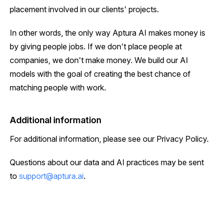
placement involved in our clients' projects.
In other words, the only way Aptura AI makes money is
by giving people jobs. If we don't place people at
companies, we don't make money. We build our AI
models with the goal of creating the best chance of
matching people with work.
Additional information
For additional information, please see our Privacy Policy.
Questions about our data and AI practices may be sent
to
support@aptura.ai
.