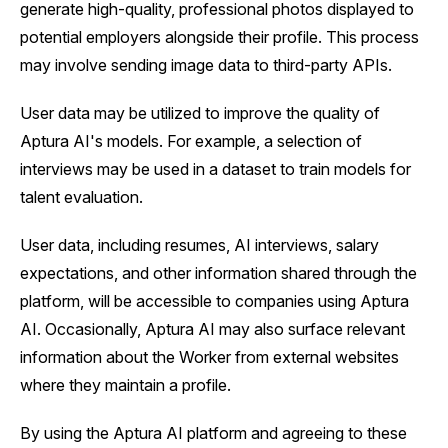
generate high-quality, professional photos displayed to
potential employers alongside their profile. This process
may involve sending image data to third-party APIs.
User data may be utilized to improve the quality of
Aptura AI's models. For example, a selection of
interviews may be used in a dataset to train models for
talent evaluation.
User data, including resumes, AI interviews, salary
expectations, and other information shared through the
platform, will be accessible to companies using Aptura
AI. Occasionally, Aptura AI may also surface relevant
information about the Worker from external websites
where they maintain a profile.
By using the Aptura AI platform and agreeing to these