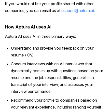
If you would not like your profile shared with other
companies, you can email us at
support@aptura.ai
.
How Aptura AI uses AI
Aptura AI uses AI in three primary ways:
Understand and provide you feedback on your
resume / CV.
Conduct interviews with an AI interviewer that
dynamically comes up with questions based on your
resume and the job responsibilities, generates a
transcript of your interview, and assesses your
interview performance.
Recommend your profile to companies based on
your relevant experience, including ranking yourself